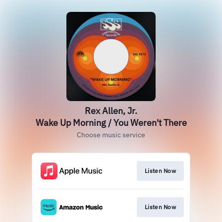
Rex Allen, Jr.
Wake Up Morning / You Weren't There
Choose music service
Listen Now
Listen Now