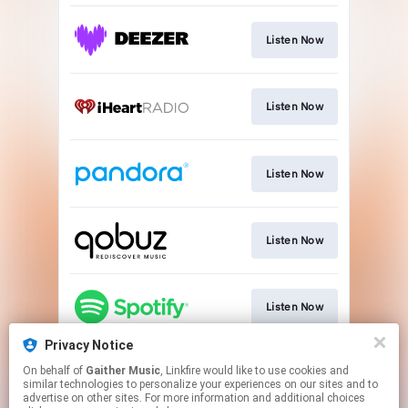
Listen Now
Listen Now
Listen Now
Listen Now
Listen Now
Privacy Notice
On behalf of
Gaither Music
, Linkfire would like to use cookies and
Listen Now
similar technologies to personalize your experiences on our sites and to
advertise on other sites. For more information and additional choices