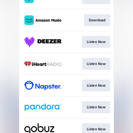
Download
Listen Now
Listen Now
Listen Now
Listen Now
Listen Now