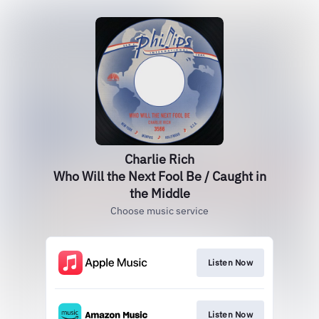
Charlie Rich
Who Will the Next Fool Be / Caught in
the Middle
Choose music service
Listen Now
Listen Now