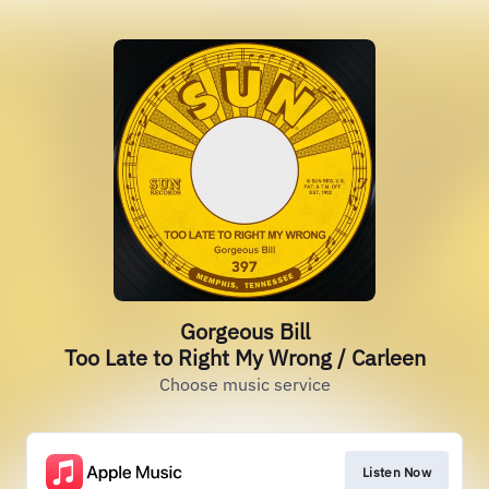
Gorgeous Bill
Too Late to Right My Wrong / Carleen
Choose music service
Listen Now