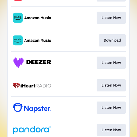
Listen Now
Download
Listen Now
Listen Now
Listen Now
Listen Now