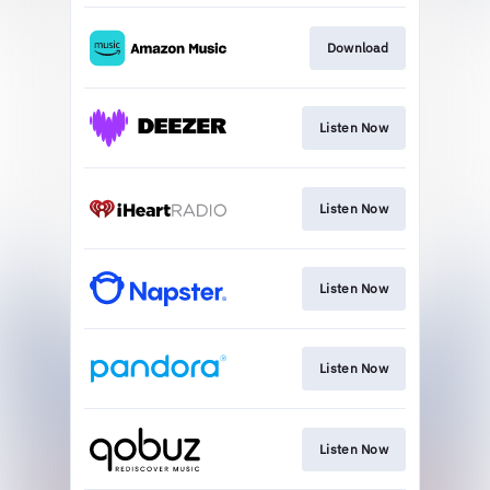
Download
Listen Now
Listen Now
Listen Now
Listen Now
Listen Now