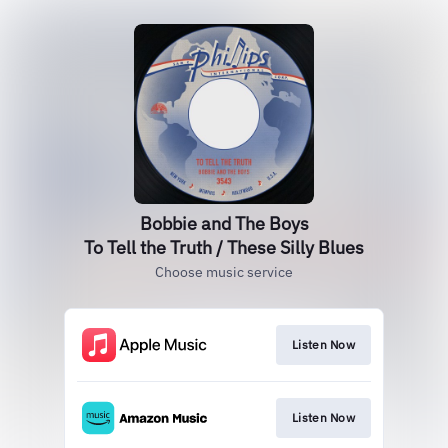
Bobbie and The Boys
To Tell the Truth / These Silly Blues
Choose music service
Listen Now
Listen Now