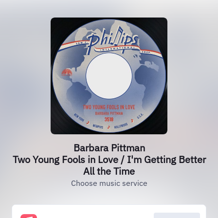
Barbara Pittman
Two Young Fools in Love / I'm Getting Better
All the Time
Choose music service