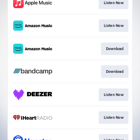
Listen Now
Listen Now
Download
Download
Listen Now
Listen Now