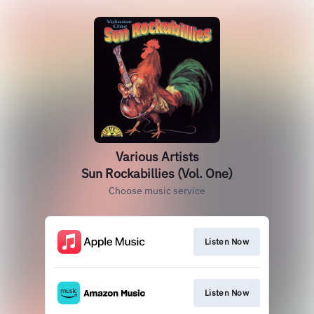
Various Artists
Sun Rockabillies (Vol. One)
Choose music service
Listen Now
Listen Now