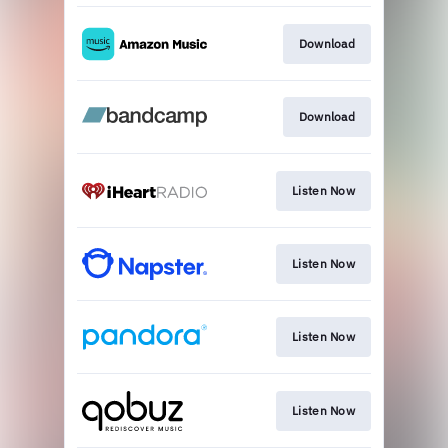
Download
Download
Listen Now
Listen Now
Listen Now
Listen Now