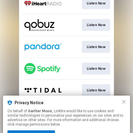
Listen Now
Listen Now
Listen Now
Listen Now
Listen Now
Privacy Notice
On behalf of
Gaither Music
, Linkfire would like to use cookies and
Listen Now
similar technologies to personalize your experiences on our sites and to
advertise on other sites. For more information and additional choices
click manage permissions below.
This page may contain affiliate links.