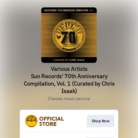
Various Artists
Sun Records' 70th Anniversary
Compilation, Vol. 1 (Curated by Chris
Isaak)
Choose music service
Shop Now