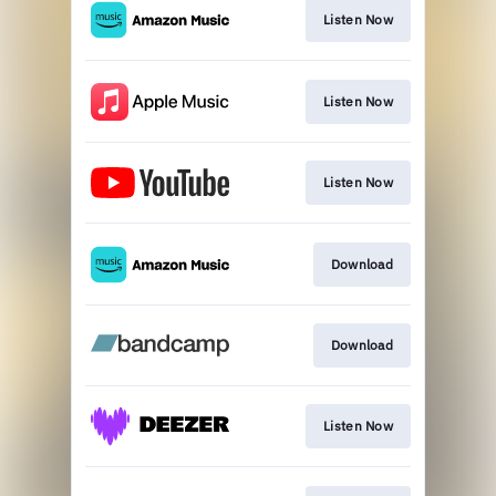
Listen Now
Listen Now
Listen Now
Download
Download
Listen Now