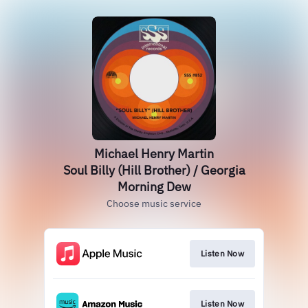
Michael Henry Martin
Soul Billy (Hill Brother) / Georgia
Morning Dew
Choose music service
Listen Now
Listen Now