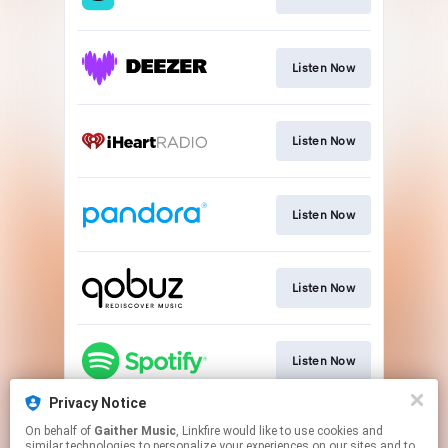
Listen Now
Listen Now
Listen Now
Listen Now
Listen Now
Privacy Notice
On behalf of
Gaither Music
, Linkfire would like to use cookies and
Listen Now
similar technologies to personalize your experiences on our sites and to