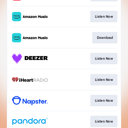
Listen Now
Download
Listen Now
Listen Now
Listen Now
Listen Now