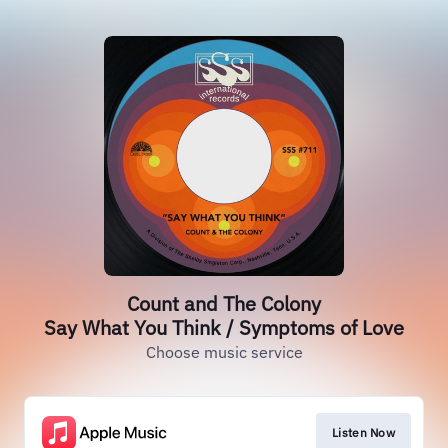
Count and The Colony
Say What You Think / Symptoms of Love
Choose music service
Listen Now