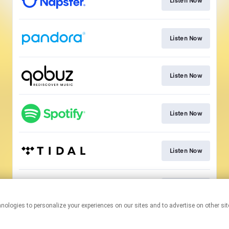
Listen Now
Listen Now
Listen Now
Listen Now
Listen Now
Listen Now
This page may contain affiliate links.