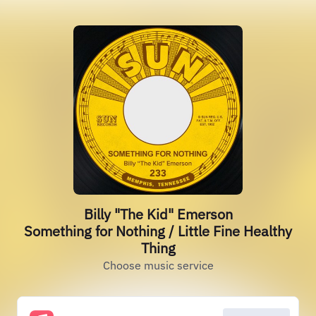
Billy "The Kid" Emerson
Something for Nothing / Little Fine Healthy
Thing
Choose music service