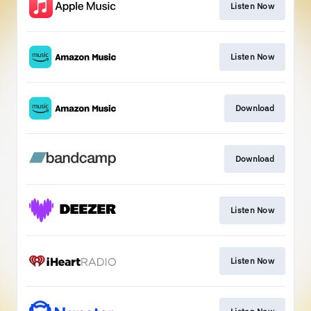
Listen Now
Listen Now
Download
Download
Listen Now
Listen Now