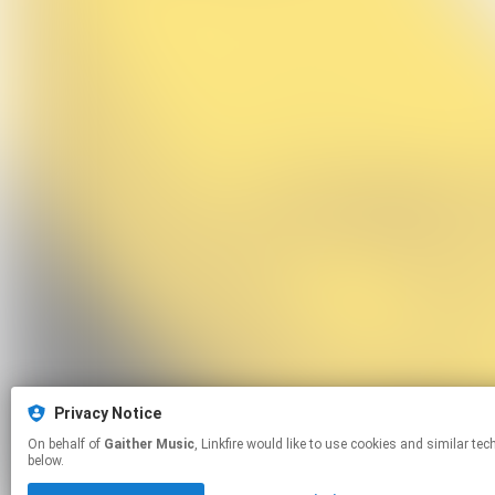
Privacy Notice
On behalf of
Gaither Music
, Linkfire would like to use cookies and similar technologies to personalize your experiences on our sites and to advertise on other sites. For more information and additional choices click manage permissions
below.