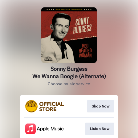
Sonny Burgess
We Wanna Boogie (Alternate)
Choose music service
Shop Now
Listen Now