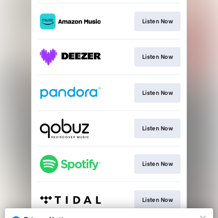
Listen Now
Listen Now
Listen Now
Listen Now
Listen Now
Listen Now