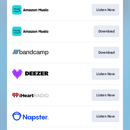
Listen Now
Download
Download
Listen Now
Listen Now
Listen Now