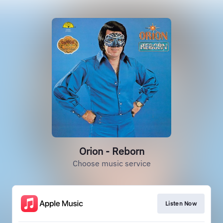
Orion - Reborn
Choose music service
Listen Now