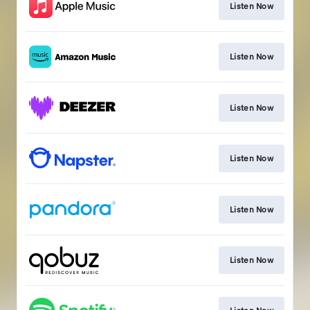
Listen Now
Listen Now
Listen Now
Listen Now
Listen Now
Listen Now