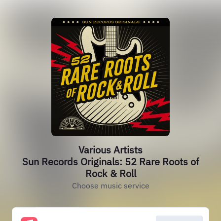
Various Artists
Sun Records Originals: 52 Rare Roots of
Rock & Roll
Choose music service