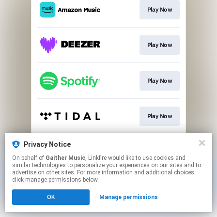
Play Now
Play Now
Play Now
Play Now
Privacy Notice
Play Now
On behalf of
Gaither Music
, Linkfire would like to use cookies and
similar technologies to personalize your experiences on our sites and to
advertise on other sites. For more information and additional choices
This page may contain affiliate links.
click manage permissions below.
By using this service, you agree to the use of cookies.
OK
Manage permissions
Click here
to manage your permissions.