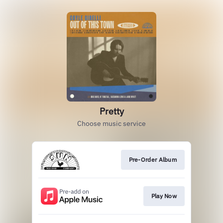
Pretty
Choose music service
Pre-Order Album
Play Now