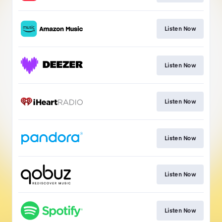
Listen Now
Listen Now
Listen Now
Listen Now
Listen Now
Listen Now