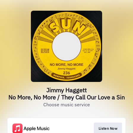
Jimmy Haggett
No More, No More / They Call Our Love a Sin
Choose music service
Listen Now