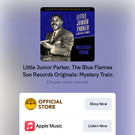
Little Junior Parker, The Blue Flames
Sun Records Originals: Mystery Train
Choose music service
Shop Now
Listen Now