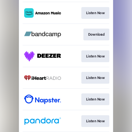
Listen Now
Download
Listen Now
Listen Now
Listen Now
Listen Now