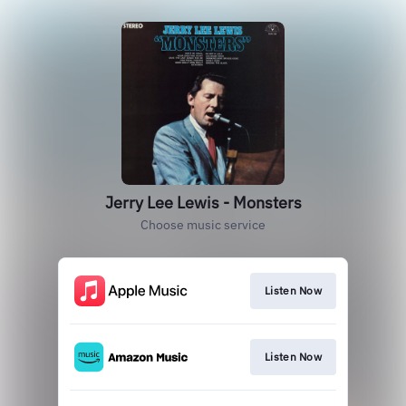
Jerry Lee Lewis - Monsters
Choose music service
Listen Now
Listen Now