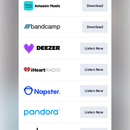
Download
Download
Listen Now
Listen Now
Listen Now
Listen Now