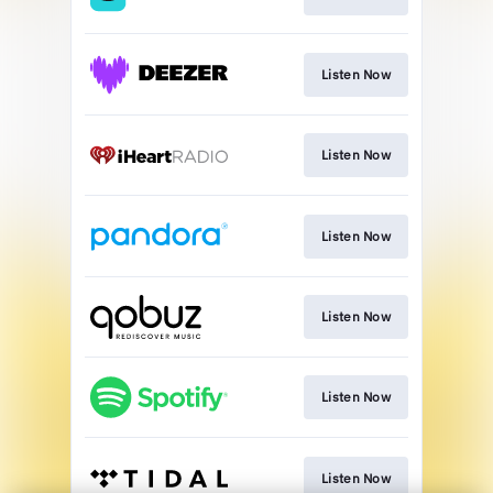
Listen Now
Listen Now
Listen Now
Listen Now
Listen Now
Listen Now