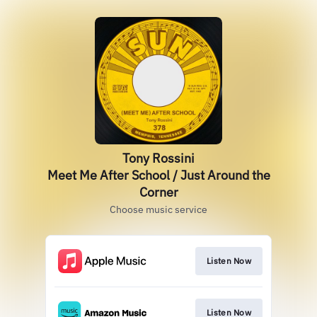
Tony Rossini
Meet Me After School / Just Around the
Corner
Choose music service
Listen Now
Listen Now