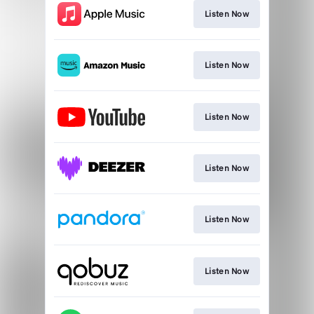
Listen Now
Listen Now
Listen Now
Listen Now
Listen Now
Listen Now