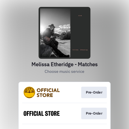
Melissa Etheridge - Matches
Choose music service
Pre-Order
Pre-Order