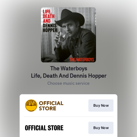
The Waterboys
Life, Death And Dennis Hopper
Choose music service
Buy Now
Buy Now