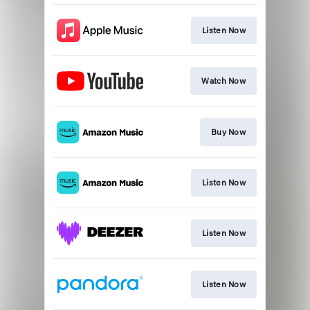
Listen Now
Watch Now
Buy Now
Listen Now
Listen Now
Listen Now