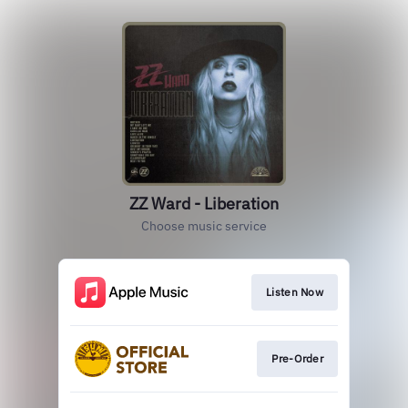
ZZ Ward - Liberation
Choose music service
Listen Now
Pre-Order