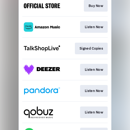
Buy Now
Listen Now
Signed Copies
Listen Now
Listen Now
Listen Now