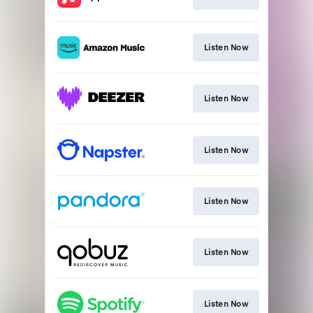
Listen Now
Listen Now
Listen Now
Listen Now
Listen Now
Listen Now