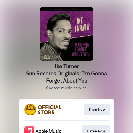
Ike Turner
Sun Records Originals: I'm Gonna
Forget About You
Choose music service
Shop Now
Listen Now