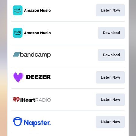
Listen Now
Download
Download
Listen Now
Listen Now
Listen Now