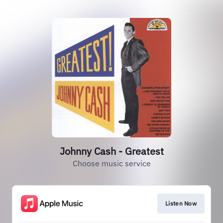
Johnny Cash - Greatest
Choose music service
Listen Now