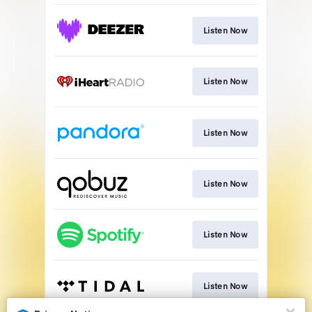
Listen Now
Listen Now
Listen Now
Listen Now
Listen Now
Listen Now