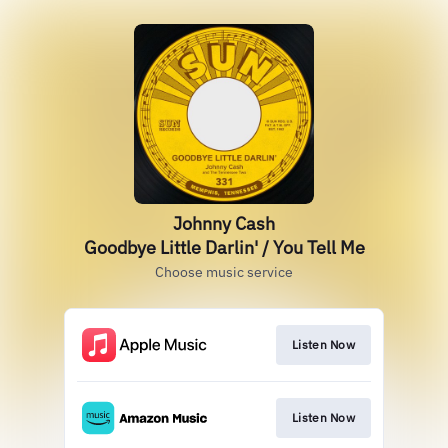
Johnny Cash
Goodbye Little Darlin' / You Tell Me
Choose music service
Listen Now
Listen Now