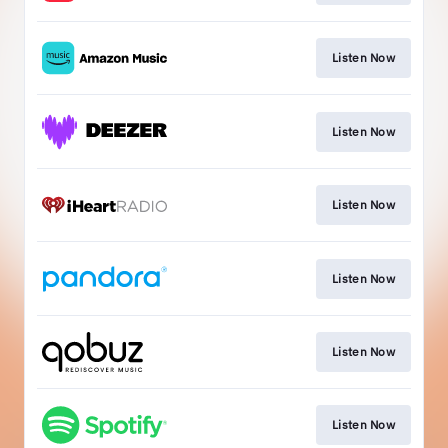
Listen Now
Listen Now
Listen Now
Listen Now
Listen Now
Listen Now