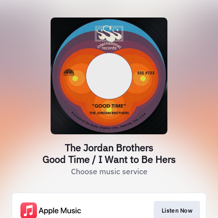
The Jordan Brothers
Good Time / I Want to Be Hers
Choose music service
Listen Now