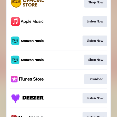
Shop Now
Listen Now
Listen Now
Shop Now
Download
Listen Now