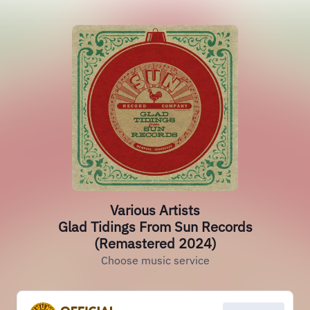
Various Artists
Glad Tidings From Sun Records
(Remastered 2024)
Choose music service