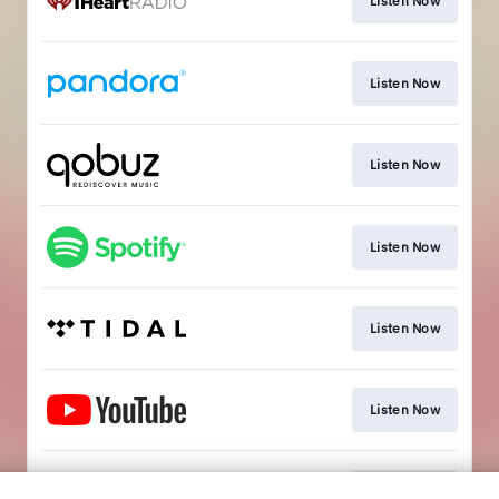
Listen Now
Listen Now
Listen Now
Listen Now
Listen Now
Listen Now
Listen Now