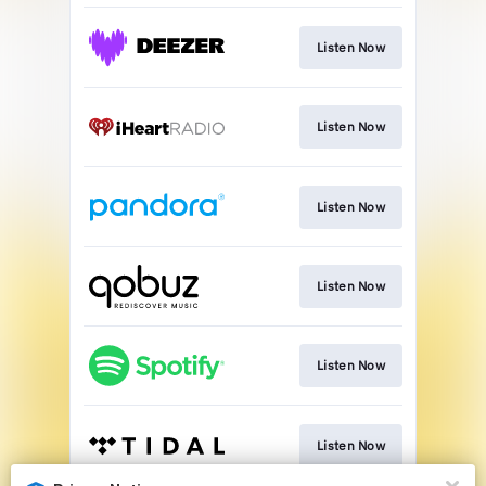
Listen Now
Listen Now
Listen Now
Listen Now
Listen Now
Listen Now