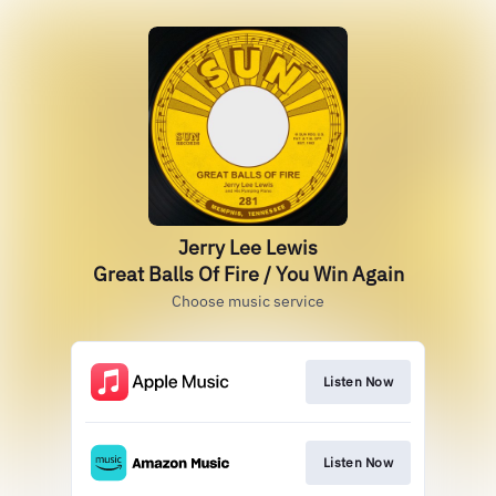
Jerry Lee Lewis
Great Balls Of Fire / You Win Again
Choose music service
Listen Now
Listen Now