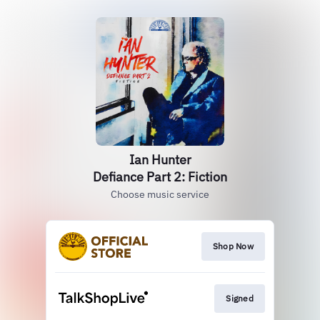
Ian Hunter
Defiance Part 2: Fiction
Choose music service
Shop Now
Signed