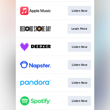
Listen Now
Learn More
Listen Now
Listen Now
Listen Now
Listen Now