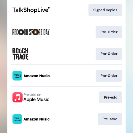
Signed Copies
Pre-Order
Pre-Order
Pre-Order
Pre-add
Pre-save