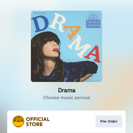
Drama
Choose music service
Pre-Order