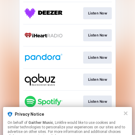
Listen Now
Listen Now
Listen Now
Listen Now
Listen Now
Privacy Notice
On behalf of
Gaither Music
, Linkfire would like to use cookies and
Listen Now
similar technologies to personalize your experiences on our sites and to
advertise on other sites. For more information and additional choices