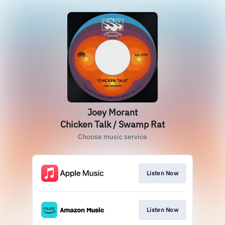
Joey Morant
Chicken Talk / Swamp Rat
Choose music service
Listen Now
Listen Now