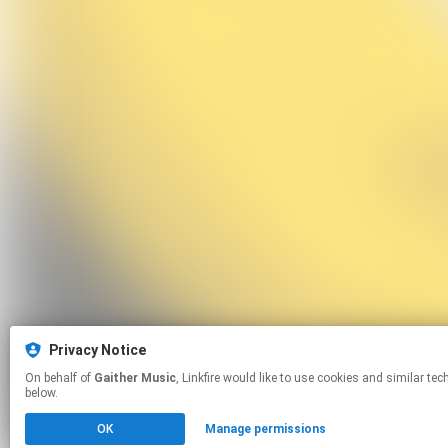
Privacy Notice
On behalf of
Gaither Music
, Linkfire would like to use cookies and similar technologies to personalize your experiences on our sites and to advertise on other sites. For more information and additional choices click manage permissions
below.
OK
Manage permissions