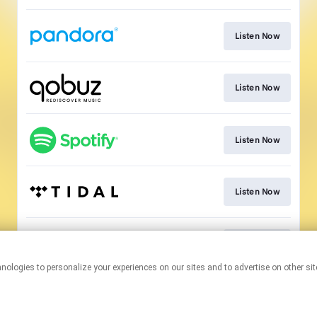
Listen Now
Listen Now
Listen Now
Listen Now
Listen Now
This page may contain affiliate links.
By using this service, you agree to the use of cookies.
Click here
to
manage your permissions.