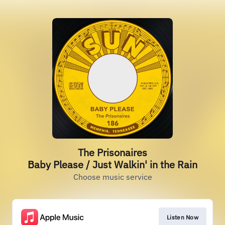
The Prisonaires
Baby Please / Just Walkin' in the Rain
Choose music service
Listen Now