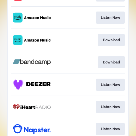
Listen Now
Download
Download
Listen Now
Listen Now
Listen Now