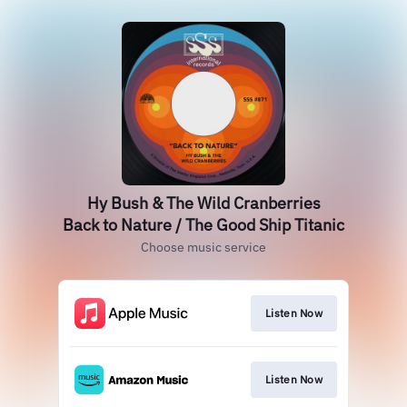
Hy Bush & The Wild Cranberries
Back to Nature / The Good Ship Titanic
Choose music service
Listen Now
Listen Now