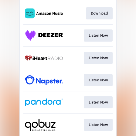
Download
Listen Now
Listen Now
Listen Now
Listen Now
Listen Now